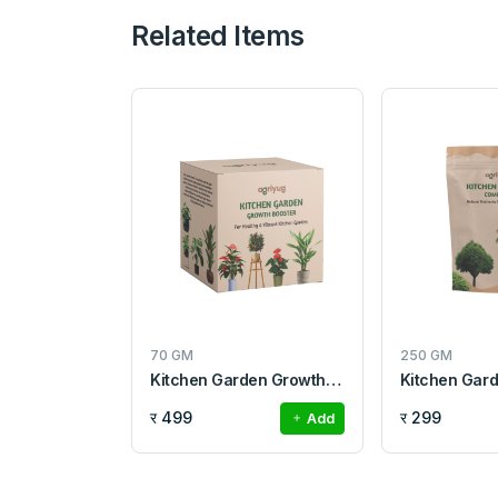
Related Items
70 GM
250 GM
Kitchen Garden Growth Booster
Kitchen Gar
र 499
र 299
Add