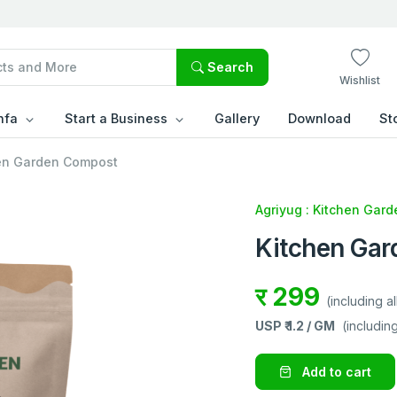
Search
Wishlist
hfa
Start a Business
Gallery
Download
St
en Garden Compost
Agriyug : Kitchen Gard
Kitchen Ga
र 299
(including al
USP ₹
1.2 / GM
(including
Add to cart