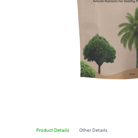
Product Details
Other Details