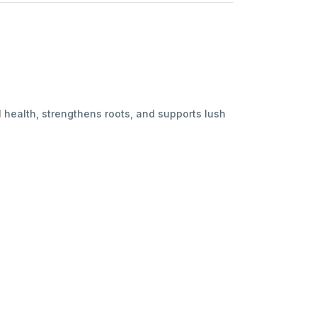
l health, strengthens roots, and supports lush