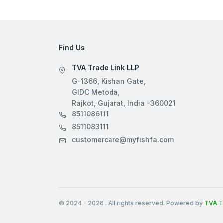
Find Us
TVA Trade Link LLP
G-1366, Kishan Gate,
GIDC Metoda,
Rajkot, Gujarat, India -360021
8511086111
8511083111
customercare@myfishfa.com
© 2024
-
2026
. All rights reserved. Powered by
TVA T