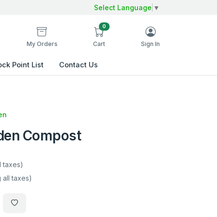
Select Language
▼
0
My Orders
Cart
Sign In
ock Point List
Contact Us
en
rden Compost
l taxes)
 all taxes)