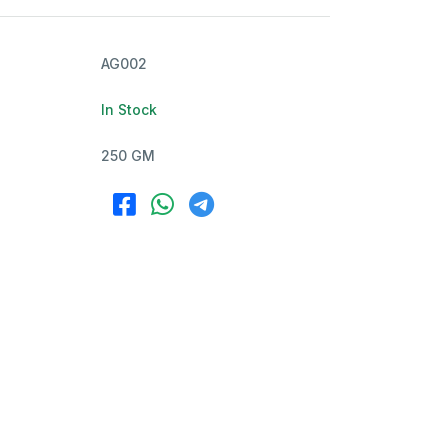
AG002
In Stock
250 GM