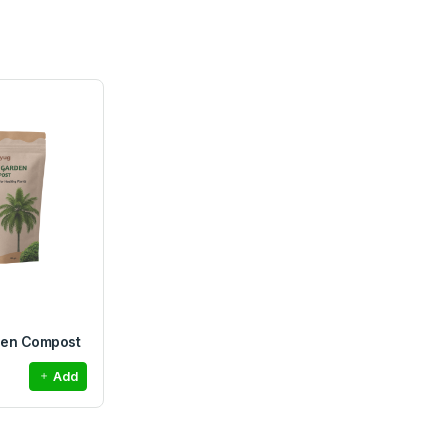
den Compost
Add