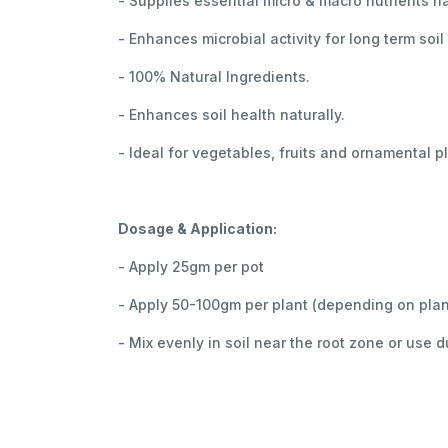
- Supplies essential micro & macro nutrients na
- Enhances microbial activity for long term soil
- 100% Natural Ingredients.
- Enhances soil health naturally.
- Ideal for vegetables, fruits and ornamental p
Dosage & Application:
- Apply 25gm per pot
- Apply 50-100gm per plant (depending on plan
- Mix evenly in soil near the root zone or use d