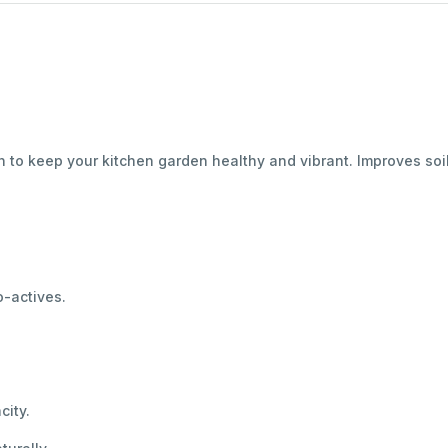
n to keep your kitchen garden healthy and vibrant. Improves soi
o-actives.
city.