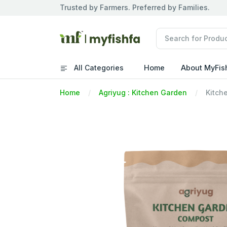
Trusted by Farmers. Preferred by Families.
All Categories
Home
About MyFis
Home
Agriyug : Kitchen Garden
Kitch