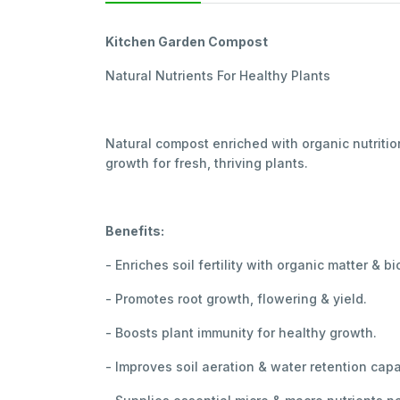
Kitchen Garden Compost
Natural Nutrients For Healthy Plants
Natural compost enriched with organic nutritio
growth for fresh, thriving plants.
Benefits:
- Enriches soil fertility with organic matter & bi
- Promotes root growth, flowering & yield.
- Boosts plant immunity for healthy growth.
- Improves soil aeration & water retention capa