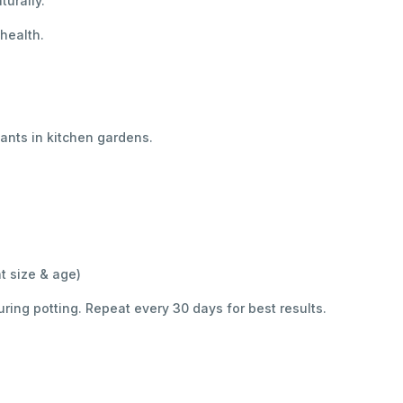
turally.
 health.
lants in kitchen gardens.
t size & age)
uring potting. Repeat every 30 days for best results.