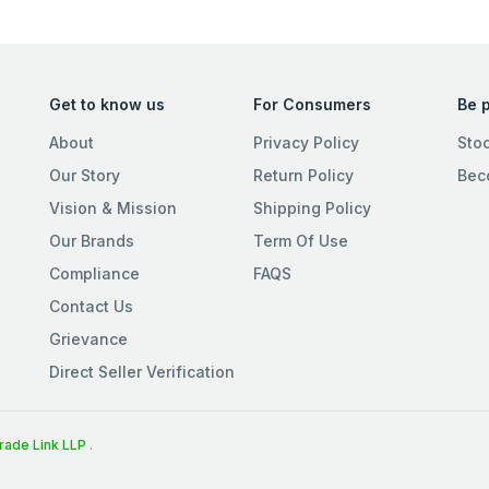
Get to know us
For Consumers
Be p
About
Privacy Policy
Sto
Our Story
Return Policy
Bec
Vision & Mission
Shipping Policy
Our Brands
Term Of Use
Compliance
FAQS
Contact Us
Grievance
Direct Seller Verification
rade Link LLP
.