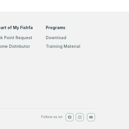
art of My Fishfa
Programs
ck Point Request
Download
ome Distributor
Training Material
Follow us on