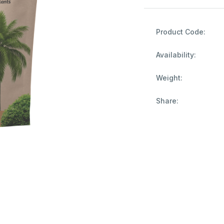
Product Code:
Availability:
Weight:
Share: